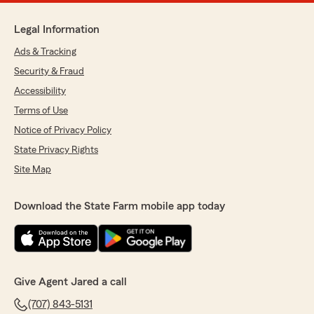
Legal Information
Ads & Tracking
Security & Fraud
Accessibility
Terms of Use
Notice of Privacy Policy
State Privacy Rights
Site Map
Download the State Farm mobile app today
Give Agent Jared a call
(707) 843-5131