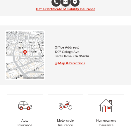
Get a Certificate of Liability Insurance
Office Address:
1207 College Ave.
Santa Rosa, CA 95404
Map & Directions
Auto
Motorcycle
Homeowners
Insurance
Insurance
Insurance