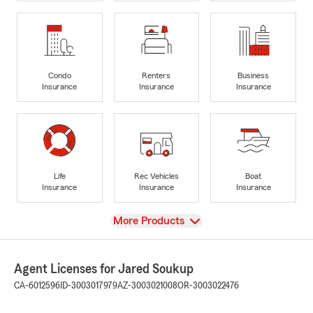
Condo
Renters
Business
Insurance
Insurance
Insurance
Life
Rec Vehicles
Boat
Insurance
Insurance
Insurance
View
More Products
Agent Licenses for Jared Soukup
CA-6012596
ID-3003017979
AZ-3003021008
OR-3003022476