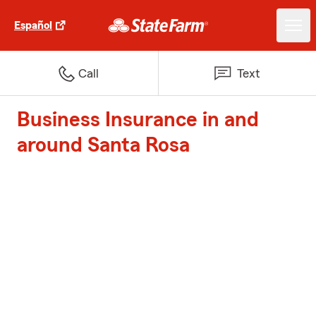
Español
Call
Text
Business Insurance in and
around Santa Rosa