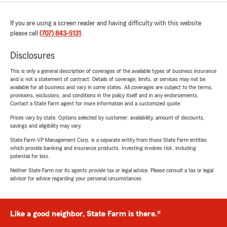
If you are using a screen reader and having difficulty with this website
please call
(707) 843-5131
.
Disclosures
This is only a general description of coverages of the available types of business insurance
and is not a statement of contract. Details of coverage, limits, or services may not be
available for all business and vary in some states. All coverages are subject to the terms,
provisions, exclusions, and conditions in the policy itself and in any endorsements.
Contact a State Farm agent for more information and a customized quote.
Prices vary by state. Options selected by customer; availability, amount of discounts,
savings and eligibility may vary.
State Farm VP Management Corp. is a separate entity from those State Farm entities
which provide banking and insurance products. Investing involves risk, including
potential for loss.
Neither State Farm nor its agents provide tax or legal advice. Please consult a tax or legal
advisor for advice regarding your personal circumstances.
Like a good neighbor, State Farm is there.®