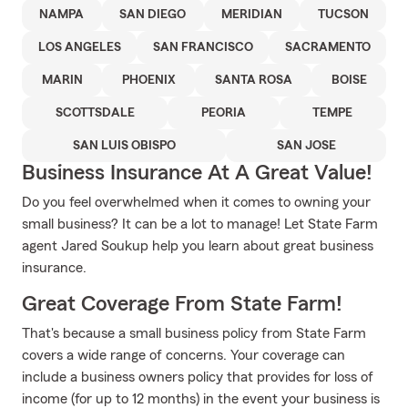
NAMPA
SAN DIEGO
MERIDIAN
TUCSON
LOS ANGELES
SAN FRANCISCO
SACRAMENTO
MARIN
PHOENIX
SANTA ROSA
BOISE
SCOTTSDALE
PEORIA
TEMPE
SAN LUIS OBISPO
SAN JOSE
Business Insurance At A Great Value!
Do you feel overwhelmed when it comes to owning your
small business? It can be a lot to manage! Let State Farm
agent Jared Soukup help you learn about great business
insurance.
Great Coverage From State Farm!
That's because a small business policy from State Farm
covers a wide range of concerns. Your coverage can
include a business owners policy that provides for loss of
income (for up to 12 months) in the event your business is