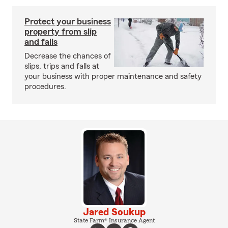
Protect your business
property from slip
and falls
Decrease the chances of
slips, trips and falls at
your business with proper maintenance and safety
procedures.
Jared Soukup
State Farm® Insurance Agent