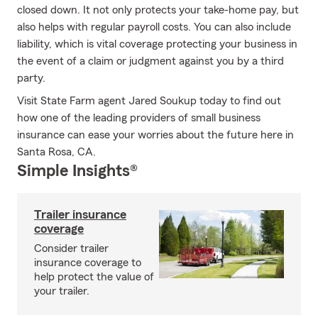
closed down. It not only protects your take-home pay, but
also helps with regular payroll costs. You can also include
liability, which is vital coverage protecting your business in
the event of a claim or judgment against you by a third
party.
Visit State Farm agent Jared Soukup today to find out
how one of the leading providers of small business
insurance can ease your worries about the future here in
Santa Rosa, CA.
Simple Insights®
Trailer insurance
coverage
Consider trailer
insurance coverage to
help protect the value of
your trailer.