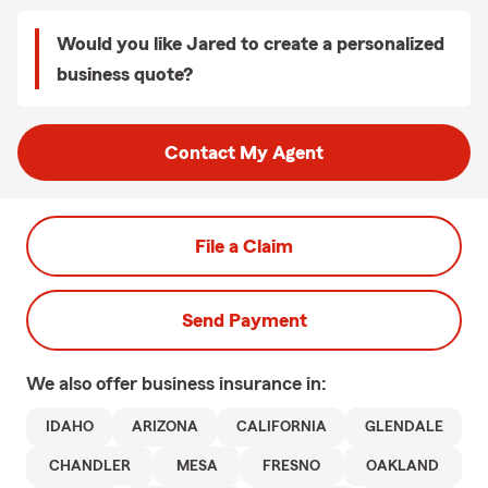
Would you like Jared to create a personalized
business quote?
Contact My Agent
File a Claim
Send Payment
We also offer
business
insurance in:
IDAHO
ARIZONA
CALIFORNIA
GLENDALE
CHANDLER
MESA
FRESNO
OAKLAND